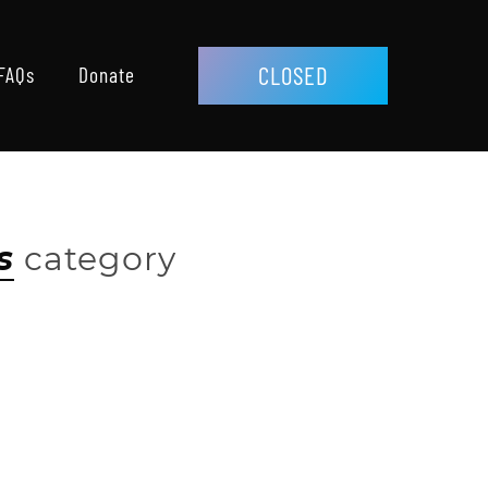
CLOSED
FAQs
Donate
s
category