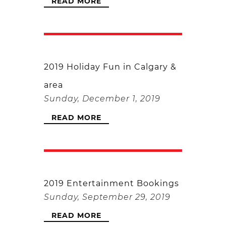
READ MORE
2019 Holiday Fun in Calgary &
area
Sunday, December 1, 2019
READ MORE
2019 Entertainment Bookings
Sunday, September 29, 2019
READ MORE