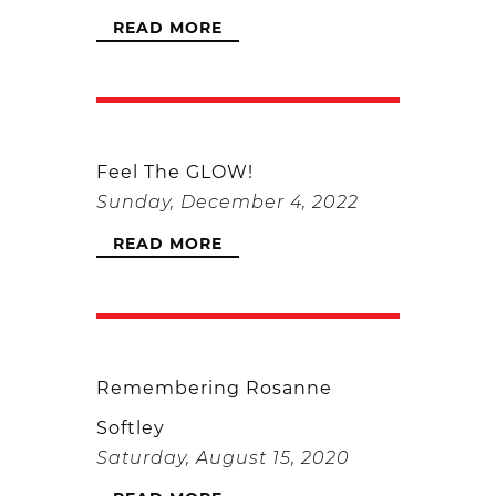
READ MORE
Feel The GLOW!
Sunday, December 4, 2022
READ MORE
Remembering Rosanne
Softley
Saturday, August 15, 2020