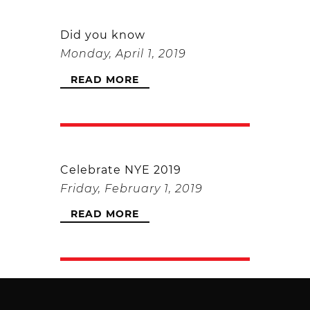
Did you know
Monday, April 1, 2019
READ MORE
Celebrate NYE 2019
Friday, February 1, 2019
READ MORE