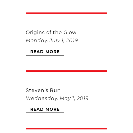
Origins of the Glow
Monday, July 1, 2019
READ MORE
Steven’s Run
Wednesday, May 1, 2019
READ MORE