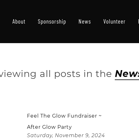
About
Sponsorship
News
Volunteer
viewing all posts in the
New
Feel The Glow Fundraiser ~
After Glow Party
Saturday, November 9, 2024