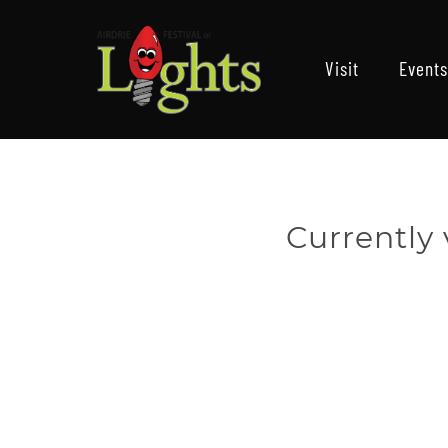
Visit
Events
Currently 