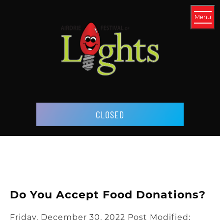
Menu
CLOSED
Do You Accept Food Donations?
Friday, December 30, 2022
Post Modified: