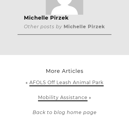
Michelle Pirzek
Other posts by
Michelle Pirzek
More Articles
AFOLS Off Leash Animal Park
«
Mobility Assistance
»
Back to blog home page