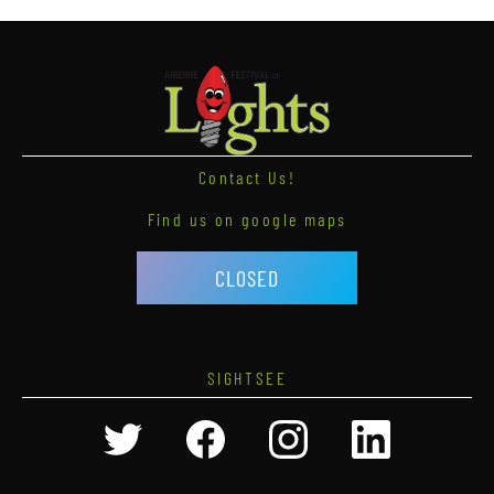
Contact Us!
Find us on google maps
CLOSED
SIGHTSEE