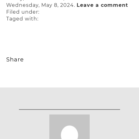
Wednesday, May 8, 2024.
Leave a comment
Filed under:
Taged with:
Share