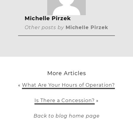
Michelle Pirzek
Other posts by
Michelle Pirzek
More Articles
What Are Your Hours of Operation?
«
Is There a Concession?
»
Back to blog home page