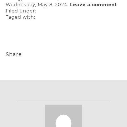
Wednesday, May 8, 2024.
Leave a comment
Filed under:
Taged with:
Share