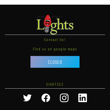
Contact Us!
Find us on google maps
CLOSED
SIGHTSEE