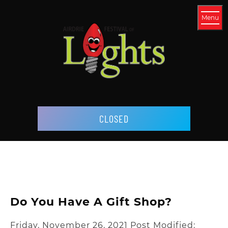
Menu
CLOSED
Do You Have A Gift Shop?
Friday, November 26, 2021
Post Modified: