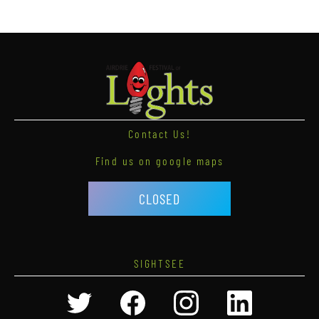
Contact Us!
Find us on google maps
CLOSED
SIGHTSEE