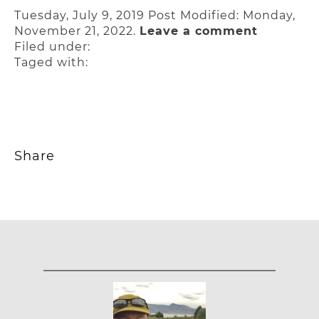
Tuesday, July 9, 2019
Post Modified: Monday,
November 21, 2022.
Leave a comment
Filed under:
Taged with:
Share