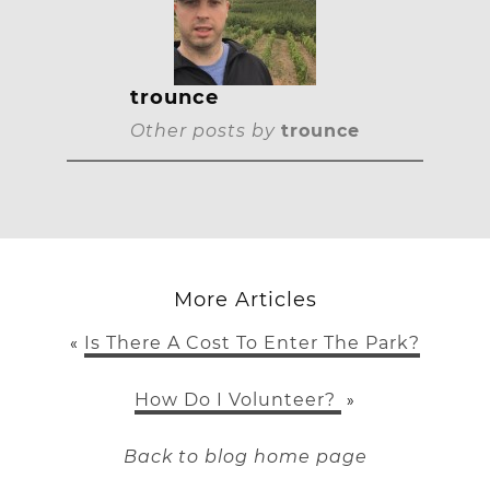
trounce
Other posts by
trounce
More Articles
Is There A Cost To Enter The Park?
«
How Do I Volunteer?
»
Back to blog home page