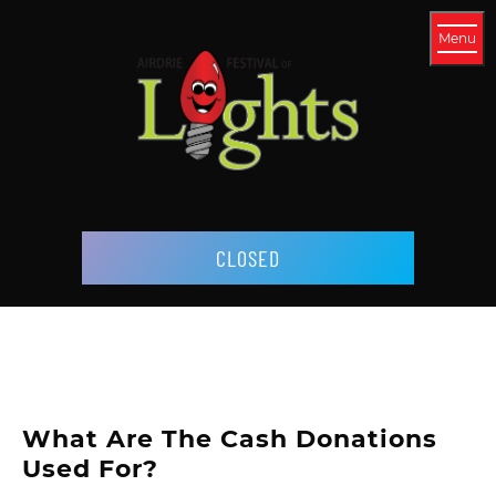
Menu
CLOSED
What Are The Cash Donations
Used For?