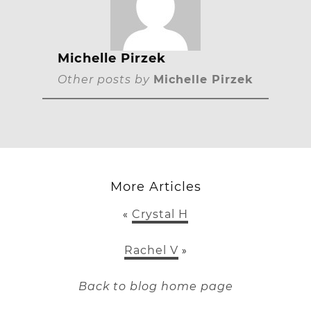
Michelle Pirzek
Other posts by
Michelle Pirzek
More Articles
Crystal H
«
Rachel V
»
Back to blog home page