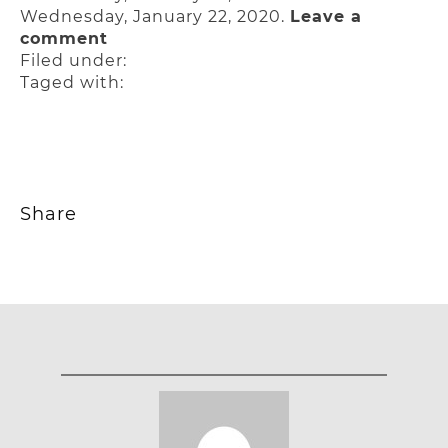
Wednesday, January 22, 2020.
Leave a
comment
Filed under:
Taged with:
Share