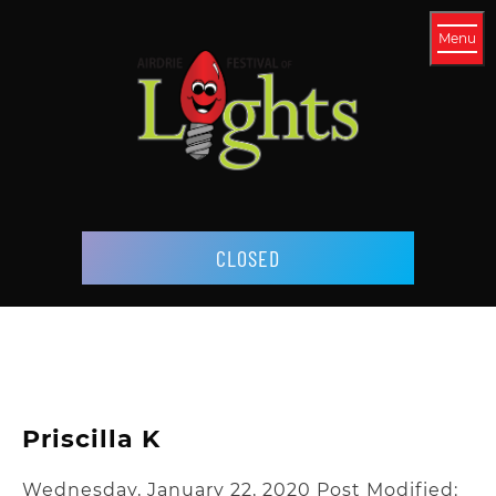
Menu
CLOSED
Priscilla K
Wednesday, January 22, 2020
Post Modified: