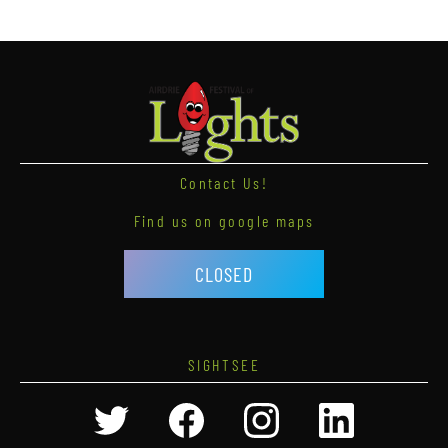
Contact Us!
Find us on google maps
CLOSED
SIGHTSEE