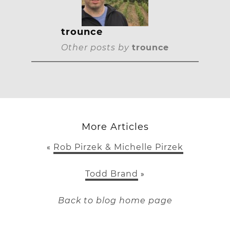
trounce
Other posts by
trounce
More Articles
Rob Pirzek & Michelle Pirzek
«
Todd Brand
»
Back to blog home page