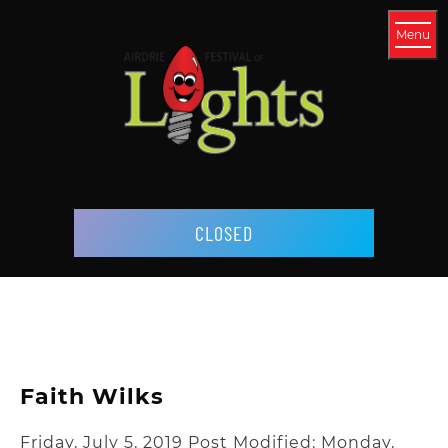
Menu
CLOSED
Faith Wilks
Friday, July 5, 2019
Post Modified: Monday,