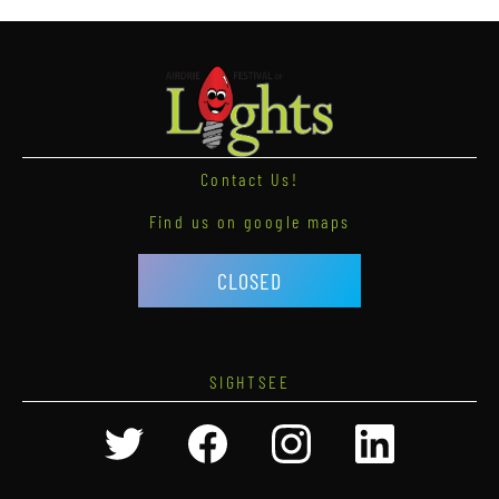
Contact Us!
Find us on google maps
CLOSED
SIGHTSEE