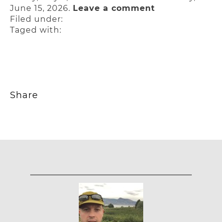
June 15, 2026.
Leave a comment
Filed under:
Taged with:
Share