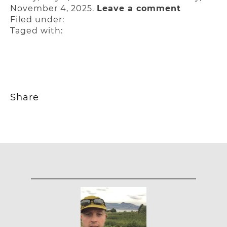
November 4, 2025.
Leave a comment
Filed under:
Taged with:
Share