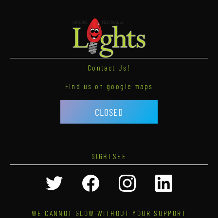
Contact Us!
Find us on google maps
CLOSED
SIGHTSEE
WE CANNOT GLOW WITHOUT YOUR SUPPORT