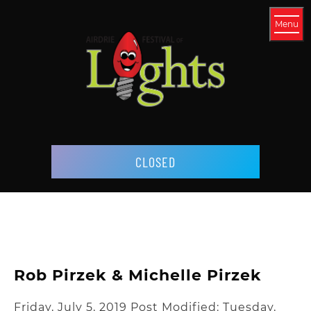
Menu
CLOSED
Rob Pirzek & Michelle Pirzek
Friday, July 5, 2019
Post Modified: Tuesday,