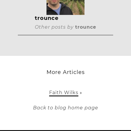
trounce
Other posts by
trounce
More Articles
Faith Wilks
»
Back to blog home page